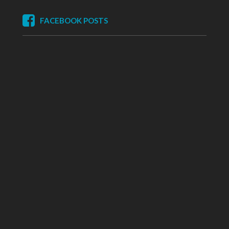
FACEBOOK POSTS