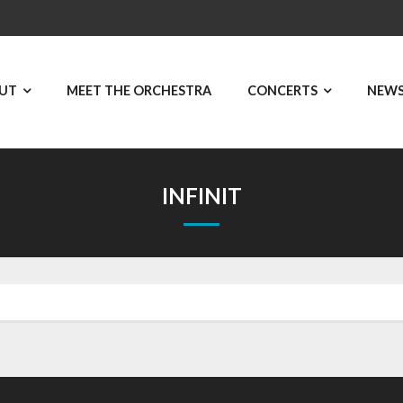
UT
MEET THE ORCHESTRA
CONCERTS
NEW
INFINIT