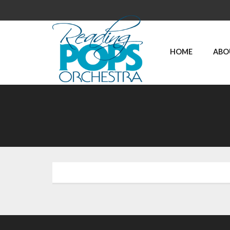
HOME
ABO