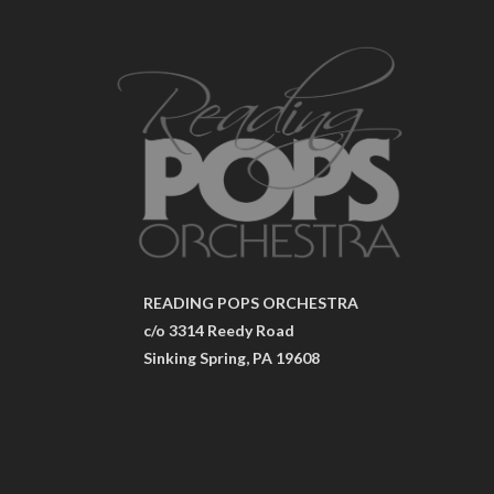
READING POPS ORCHESTRA
c/o 3314 Reedy Road
Sinking Spring, PA 19608