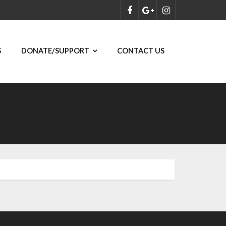
S
DONATE/SUPPORT
CONTACT US