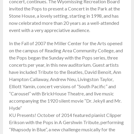
concert, continues. The Wyomissing Recreation Board
invited the Pops to present a Concert in the Park at the
Stone House, a lovely setting, starting in 1998, and has
now celebrated more than 20 years as a well-attended
event with a very appreciative audience.
In the Fall of 2007 the Miller Center for the Arts opened
on the campus of Reading Area Community College, and
the Pops began the Sunday with the Pops series, three
concerts per year, in this new auditorium. Guest artists
have included Tribute to the Beatles, David Benoit, Ann
Hampton Callaway, Andrew Neu, Livingston Taylor,
Elliott Yamin, concert versions of “South Pacific” and
“Carousel” with BrickHouse Theatre, and live music
accompanying the 1920 silent movie “Dr. Jekyll and Mr.
Hyde”
KU Presents! October of 2014 featured pianist Clipper
Erikson with the Pops in A Gershwin Tribute, performing
“Rhapsody in Blue”, a new challenge musically for the