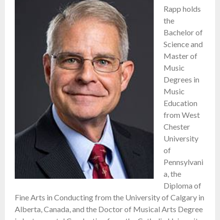
Rapp holds
the
Bachelor of
Science and
Master of
Music
Degrees in
Music
Education
from West
Chester
University
of
Pennsylvani
a, the
Diploma of
Fine Arts in Conducting from the University of Calgary in
Alberta, Canada, and the Doctor of Musical Arts Degree