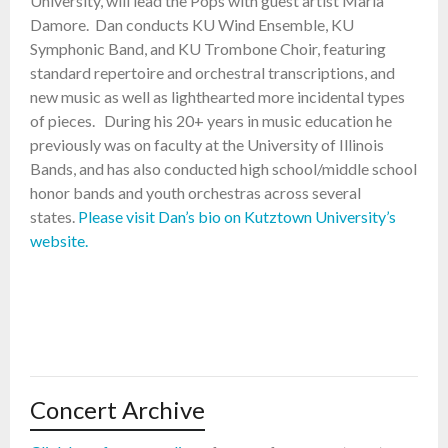
University, will lead the Pops with guest artist Maria
Damore. Dan conducts KU Wind Ensemble, KU
Symphonic Band, and KU Trombone Choir, featuring
standard repertoire and orchestral transcriptions, and
new music as well as lighthearted more incidental types
of pieces. During his 20+ years in music education he
previously was on faculty at the University of Illinois
Bands, and has also conducted high school/middle school
honor bands and youth orchestras across several
states.
Please visit Dan’s bio on Kutztown University’s
website.
Concert Archive