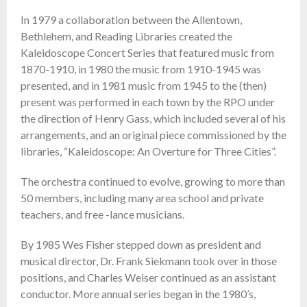
In 1979 a collaboration between the Allentown,
Bethlehem, and Reading Libraries created the
Kaleidoscope Concert Series that featured music from
1870-1910, in 1980 the music from 1910-1945 was
presented, and in 1981 music from 1945 to the (then)
present was performed in each town by the RPO under
the direction of Henry Gass, which included several of his
arrangements, and an original piece commissioned by the
libraries, “Kaleidoscope: An Overture for Three Cities”.
The orchestra continued to evolve, growing to more than
50 members, including many area school and private
teachers, and free -lance musicians.
By 1985 Wes Fisher stepped down as president and
musical director, Dr. Frank Siekmann took over in those
positions, and Charles Weiser continued as an assistant
conductor. More annual series began in the 1980’s,