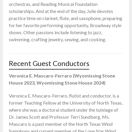
orchestras, and Reading Musical Foundation
scholarships. And at the end of the day, Julie devotes
practice time on clarinet, flute, and saxophone, preparing
for her favorite performing opportunity, Broadway style
shows. Other passions include listening to jazz,
swimming, crafting jewelry, sewing, and cooking.
Recent Guest Conductors
Veronica E. Mascaro-Ferraro (Wyomissing Stone
House 2023, Wyomissing Stone House 2024)
Veronica E. Mascaro-Ferraro, flutist and conductor, is a
former Teaching Fellow at the University of North Texas,
where she was a doctoral student under the tutelage of
Dr. James Scott and Professor Terri Sundberg. Ms.
Mascaro is a past member of the North Texas Wind
Symphony and current member of the Lone Star Wind