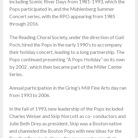
including Scenic River Days from 1981-1993, which the
Pops participated in, and the Muhlenberg Summer
Concert series, with the RPO appearing from 1985
through 2016.
The Reading Choral Society, under the direction of Gail
Poch, hired the Pops in the early 1990’s to accompany
their holiday concert, leading to a long partnership. The
Pops continued presenting “A Pops Holiday” on its own
by 2002 , which then became part of the Miller Center
Series.
Annual participation in the Gring’s Mill Fine Arts day ran
from 1993 to 2006.
In the fall of 1993, new leadership of the Pops included
Charles Weiser and Skip Norcott as co- conductors and
Julie Beth Drey as president. Skip was a Boston native
and channeled the Boston Pops with new ideas for the