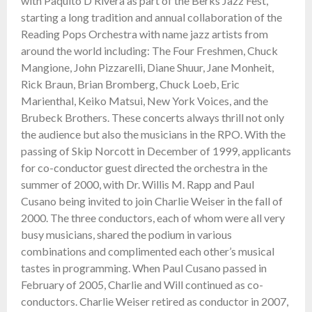
with Paquito D’Rivera as part of the Berks Jazz Fest,
starting a long tradition and annual collaboration of the
Reading Pops Orchestra with name jazz artists from
around the world including: The Four Freshmen, Chuck
Mangione, John Pizzarelli, Diane Shuur, Jane Monheit,
Rick Braun, Brian Bromberg, Chuck Loeb, Eric
Marienthal, Keiko Matsui, New York Voices, and the
Brubeck Brothers. These concerts always thrill not only
the audience but also the musicians in the RPO. With the
passing of Skip Norcott in December of 1999, applicants
for co-conductor guest directed the orchestra in the
summer of 2000, with Dr. Willis M. Rapp and Paul
Cusano being invited to join Charlie Weiser in the fall of
2000. The three conductors, each of whom were all very
busy musicians, shared the podium in various
combinations and complimented each other’s musical
tastes in programming. When Paul Cusano passed in
February of 2005, Charlie and Will continued as co-
conductors. Charlie Weiser retired as conductor in 2007,