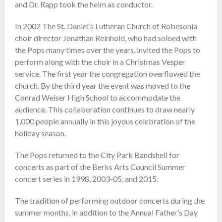
and Dr. Rapp took the helm as conductor.
In 2002 The St. Daniel’s Lutheran Church of Robesonia
choir director Jonathan Reinhold, who had soloed with
the Pops many times over the years, invited the Pops to
perform along with the choir in a Christmas Vesper
service. The first year the congregation overflowed the
church. By the third year the event was moved to the
Conrad Weiser High School to accommodate the
audience. This collaboration continues to draw nearly
1,000 people annually in this joyous celebration of the
holiday season.
The Pops returned to the City Park Bandshell for
concerts as part of the Berks Arts Council Summer
concert series in 1998, 2003-05, and 2015.
The tradition of performing outdoor concerts during the
summer months, in addition to the Annual Father’s Day