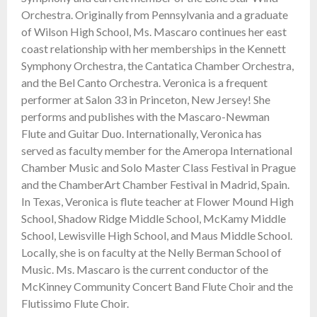
Orchestra. Originally from Pennsylvania and a graduate
of Wilson High School, Ms. Mascaro continues her east
coast relationship with her memberships in the Kennett
Symphony Orchestra, the Cantatica Chamber Orchestra,
and the Bel Canto Orchestra. Veronica is a frequent
performer at Salon 33 in Princeton, New Jersey! She
performs and publishes with the Mascaro-Newman
Flute and Guitar Duo. Internationally, Veronica has
served as faculty member for the Ameropa International
Chamber Music and Solo Master Class Festival in Prague
and the ChamberArt Chamber Festival in Madrid, Spain.
In Texas, Veronica is flute teacher at Flower Mound High
School, Shadow Ridge Middle School, McKamy Middle
School, Lewisville High School, and Maus Middle School.
Locally, she is on faculty at the Nelly Berman School of
Music. Ms. Mascaro is the current conductor of the
McKinney Community Concert Band Flute Choir and the
Flutissimo Flute Choir.