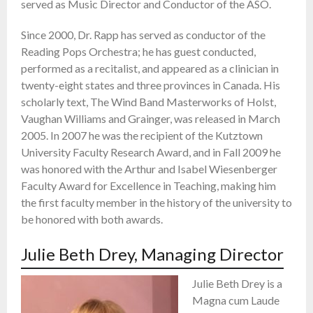
served as Music Director and Conductor of the ASO.
Since 2000, Dr. Rapp has served as conductor of the
Reading Pops Orchestra; he has guest conducted,
performed as a recitalist, and appeared as a clinician in
twenty-eight states and three provinces in Canada. His
scholarly text, The Wind Band Masterworks of Holst,
Vaughan Williams and Grainger, was released in March
2005. In 2007 he was the recipient of the Kutztown
University Faculty Research Award, and in Fall 2009 he
was honored with the Arthur and Isabel Wiesenberger
Faculty Award for Excellence in Teaching, making him
the first faculty member in the history of the university to
be honored with both awards.
Julie Beth Drey, Managing Director
Julie Beth Drey is a
Magna cum Laude