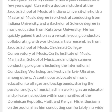
few years ago! Currently a doctoral student at the
Jacobs School of Music of Indiana University, he holds a
Master of Music degree in orchestral conducting from
Indiana University, and a Bachelor of Science degree in
music education from Kutztown University. He has
quickly gained traction as a versatile young conductor,
collaborating with world-class artists, ensembles from
Jacobs School of Music, Cincinnati College-
Conservatory of Music, Curtis Institute of Music,
Manhattan School of Music, and multiple summer
conducting programs including the International
Conducting Workshop and Festival in Lviv, Ukraine,
among others. A continuous advocate of music
education to all ages and backgrounds, sharing the
passion and joy of music had him working as an educator
and private instruction within communities of the
Dominican Republic, Haiti, and Kenya. His enthusiasm
on the podium has him conducting comfortably in a wide