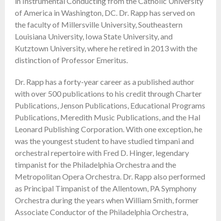
in Instrumental Conducting from the Catholic University
of America in Washington, DC. Dr. Rapp has served on
the faculty of Millersville University, Southeastern
Louisiana University, Iowa State University, and
Kutztown University, where he retired in 2013 with the
distinction of Professor Emeritus.
Dr. Rapp has a forty-year career as a published author
with over 500 publications to his credit through Charter
Publications, Jenson Publications, Educational Programs
Publications, Meredith Music Publications, and the Hal
Leonard Publishing Corporation. With one exception, he
was the youngest student to have studied timpani and
orchestral repertoire with Fred D. Hinger, legendary
timpanist for the Philadelphia Orchestra and the
Metropolitan Opera Orchestra. Dr. Rapp also performed
as Principal Timpanist of the Allentown, PA Symphony
Orchestra during the years when William Smith, former
Associate Conductor of the Philadelphia Orchestra,