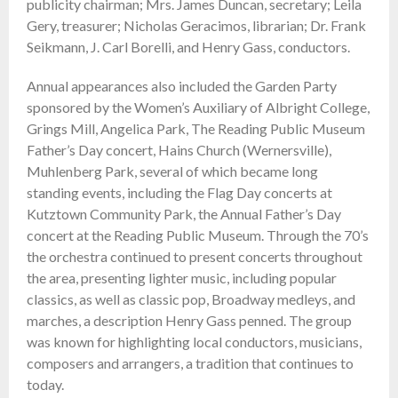
publicity chairman; Mrs. James Duncan, secretary; Leila
Gery, treasurer; Nicholas Geracimos, librarian; Dr. Frank
Seikmann, J. Carl Borelli, and Henry Gass, conductors.
Annual appearances also included the Garden Party
sponsored by the Women’s Auxiliary of Albright College,
Grings Mill, Angelica Park, The Reading Public Museum
Father’s Day concert, Hains Church (Wernersville),
Muhlenberg Park, several of which became long
standing events, including the Flag Day concerts at
Kutztown Community Park, the Annual Father’s Day
concert at the Reading Public Museum. Through the 70’s
the orchestra continued to present concerts throughout
the area, presenting lighter music, including popular
classics, as well as classic pop, Broadway medleys, and
marches, a description Henry Gass penned. The group
was known for highlighting local conductors, musicians,
composers and arrangers, a tradition that continues to
today.