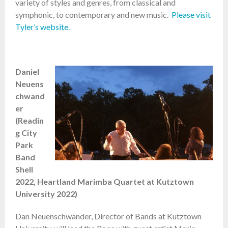
variety of styles and genres, from classical and
symphonic, to contemporary and new music.
Please visit
Tyler’s website.
Daniel
Neuens
chwand
er
(Readin
g City
Park
Band
Shell
2022, Heartland Marimba Quartet at Kutztown
University 2022)
Dan Neuenschwander, Director of Bands at Kutztown