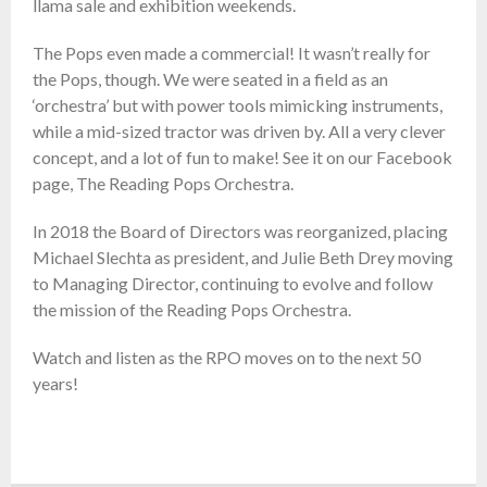
llama sale and exhibition weekends.
The Pops even made a commercial! It wasn’t really for
the Pops, though. We were seated in a field as an
‘orchestra’ but with power tools mimicking instruments,
while a mid-sized tractor was driven by. All a very clever
concept, and a lot of fun to make! See it on our Facebook
page, The Reading Pops Orchestra.
In 2018 the Board of Directors was reorganized, placing
Michael Slechta as president, and Julie Beth Drey moving
to Managing Director, continuing to evolve and follow
the mission of the Reading Pops Orchestra.
Watch and listen as the RPO moves on to the next 50
years!