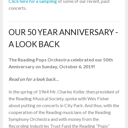
Click here for a sampling
of some of our recent, past
concerts.
OUR 50 YEAR ANNIVERSARY -
A LOOK BACK
The Reading Pops Orchestra celebrated our 50th
Anniversary on Sunday, October 6, 2019!
Read on for a look back…
In the spring of 1964 Mr. Charles Keller, then president of
the Reading Musical Society, spoke with Wes Fisher
about putting on concerts in City Park. And thus, with the
cooperation of the Reading musicians of the Reading
Symphony Orchestra and with money from the
Recording Industries Trust Fund the Reading “Pops”