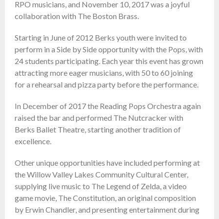
RPO musicians, and November 10, 2017 was a joyful
collaboration with The Boston Brass.
Starting in June of 2012 Berks youth were invited to
perform in a Side by Side opportunity with the Pops, with
24 students participating. Each year this event has grown
attracting more eager musicians, with 50 to 60 joining
for a rehearsal and pizza party before the performance.
In December of 2017 the Reading Pops Orchestra again
raised the bar and performed The Nutcracker with
Berks Ballet Theatre, starting another tradition of
excellence.
Other unique opportunities have included performing at
the Willow Valley Lakes Community Cultural Center,
supplying live music to The Legend of Zelda, a video
game movie, The Constitution, an original composition
by Erwin Chandler, and presenting entertainment during