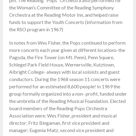
pm. The Reading “Pops” Orchestra also performed for
the Woman’s Committee of the Reading Symphony
Orchestra at the Reading Motor Inn, and helped raise
funds to support the Youth Concerts (information from
the RSO program in 1967)
In notes from Wes Fisher, the Pops continued to perform
more concerts each year given at different locations-the
Pagoda, the Fire Tower (on Mt. Penn), Penn Square,
Schlegel Park Field House, Wernersville, Kutztown,
Albright College- always with local soloists and guest
conductors. During the 1968 season 11 concerts were
performed for an estimated 8,600 people! In 1969 the
group formally organized into a non- profit, funded under
the umbrella of the Reading Musical Foundation. Elected
board members of the Reading Pops Orchestra
Association were: Wes Fisher, president and musical
director; Fritz Bingaman, first vice president and
manager; Eugenia Matz, second vice president and