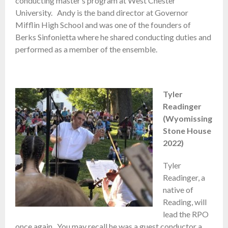
conducting master’s program at West Chester
University. Andy is the band director at Governor
Mifflin High School and was one of the founders of
Berks Sinfonietta where he shared conducting duties and
performed as a member of the ensemble.
Tyler
Readinger
(Wyomissing
Stone House
2022)
Tyler
Readinger, a
native of
Reading, will
lead the RPO
once again. You may recall he was a guest conductor a