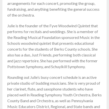
arrangements for each concert, promoting the group,
fundraising, and anything benefiting the general success
of the orchestra.
Julie is the founder of the Fyve Woodwind Quintet that
performs for recitals and weddings. She is a member of
the Reading Musical Foundation sponsored Music in the
Schools woodwind quintet that presents educational
concerts for the students of Berks County schools. She
also has a duo, Just Friends, performing both classical
and jazz repertoire. She has performed with the former
Pottstown Symphony, and Schuylkill Symphony.
Rounding out Julie’s busy concert schedule is an active
private studio of budding musicians. She is very proud of
her clarinet, flute, and saxophone students who have
placed well in Reading Symphony Youth Orchestra, Berks
County Band and Orchestra, as well as Pennsylvania
Music Educators District, Regional, and State bands and