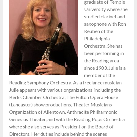
graduate of Temple
University where she
studied clarinet and
saxophone with Ron
Reuben of the
Philadelphia
Orchestra. She has
been performing in
the Reading area
since 1983. Julie is a
member of the
Reading Symphony Orchestra. As a freelance musician
Julie appears with various organizations, including the
Berks Chamber Orchestra, The Fulton Opera House
(Lancaster) show productions, Theater Musicians
Organization of Allentown, Anthracite Philharmonic,
Genesius Theater, and with the Reading Pops Orchestra
where she also serves as President on the Board of
Directors. Her duties include behind the scenes