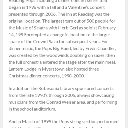
Reading Pops including a dinner concert series that
began in 1996 with a fall and a Valentine’s concert
presented through 2006. The Inn at Reading was the
original location. The largest turn out of 500 people for
the Music of Sinatra with Herb Geri as soloist February
14, 1999 prompted a change in location to the larger
space of the Crown Plaza for subsequent years. For
dinner music, the Pops Big Band, led by Erwin Chandler,
was created by the woodwinds doubling on saxes, then
the full orchestra entered the stage after the main meal.
Lantern Lodge in Myerstown also hosted three
Christmas dinner concerts, 1998-2000.
In addition, the Robesonia Library sponsored concerts
from the late 1990’s through 2006, always showcasing
musicians from the Conrad Weiser area, and performing
in the school auditorium.
And in March of 1999 the Pops string section performed