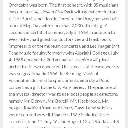
Orchestra was born. The first concert, with 35 musicians,
was on June 14, 1964 in City Park with guest conductors
J. Carl Borelli and Harold Dorwin. The Program was built
around Flag Day with more than 2,000 attending! A
second concert that summer, July 5, 1964 in addition to
Wes Fisher, had guest conductors Gerald Hasbrouck
(impresario of the museum concerts), and Les Yeager (Mt
Penn Music faculty, formerly with Albright College). July
4, 1965 opened the 2nd annual series with a 40 piece
orchestra, in two concerts. The success of these concerts
was so great that in 1966 the Reading Musical
Foundation decided to sponsor in its entirety a Pops
concert as a gift to the City Park Series.. The practice of
the musical director was to use local people as directors,
namely Mr. Dorwin, Mr. Borelli, Mr, Hasbrouck, Mr.
Yeager, Ray Kauffman, and Henry Gass. Local soloists
were featured as well. Plans for 1967 included three
concerts, June 11, July 16, and August 13, all Sundays at 8