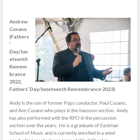
Andrew
Cusano
(Fathers
’
Day/Jun
eteenth
Remem
brance
2022,
Fathers’ Day/Juneteenth Remembrance 2023)
Andy is the son of former Pops conductor, Paul Cusano,
and Ann Cusano who plays in the bassoon section. Andy
has also performed with the RPO in the percussion
section over the years. He is a graduate of Eastman
School of Music and is currently enrolled in a wind