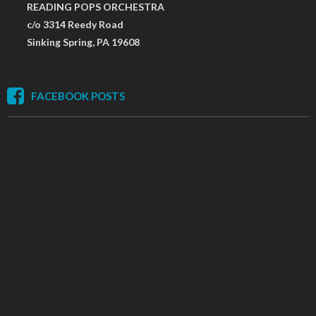
READING POPS ORCHESTRA
c/o 3314 Reedy Road
Sinking Spring, PA 19608
FACEBOOK POSTS