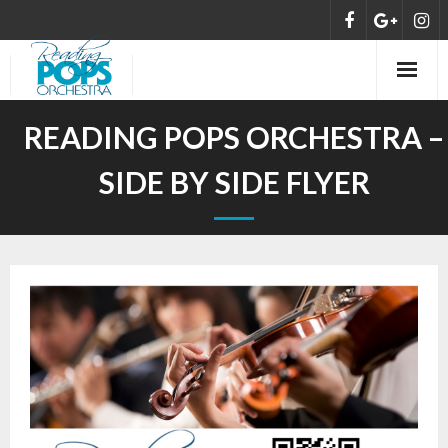
HOME
READING POPS ORCHESTRA –
ABOUT
SIDE BY SIDE FLYER
MEET THE ORCHESTRA
CONCERTS
NEWS
DONATE/SUPPORT
CONTACT US