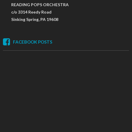
READING POPS ORCHESTRA
c/o 3314 Reedy Road
Sinking Spring, PA 19608
FACEBOOK POSTS