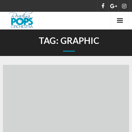
HOME
TAG:
GRAPHIC
ABOUT
MEET THE ORCHESTRA
CONCERTS
NEWS
DONATE/SUPPORT
CONTACT US