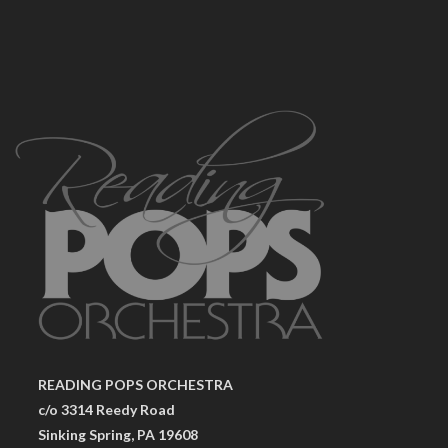
READING POPS ORCHESTRA
c/o 3314 Reedy Road
Sinking Spring, PA 19608