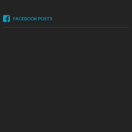
FACEBOOK POSTS